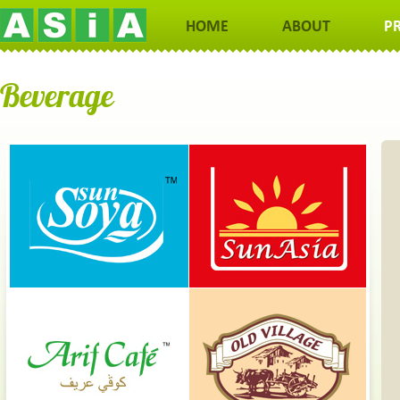
HOME
ABOUT
P
Beverage
Coffee May Lower Your Risk of Alzheimer and Parkinson's
Not only can coffee make you smarter in the short term, it may al
protect your brain in old age. Alzheimer's disease is the mo
common neurodegenerative disorder in the world and a leadi
cause of dementia. In prospective studies, coffee drinkers have 
to a 60% lower risk of Alzheimer's and dementia. Parkinson's is t
second most common neurodegenerative disorder and coffee m
lower the risk of Parkinson's by 32-60%.